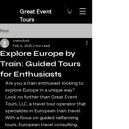
Great Event
Tours
A Gateway
Post
Travel Provider
cramcke6
Feb 6, 2025
2 min read
Explore Europe by
Train: Guided Tours
for Enthusiasts
Are you a train enthusiast looking to 
explore Europe in a unique way? 
Look no further than Great Event 
Tours, LLC, a travel tour operator that 
specializes in European train travel. 
With a focus on guided railfanning 
tours, European travel consulting, 