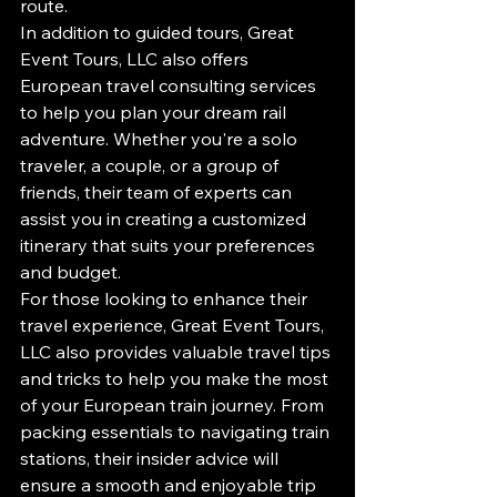
route.

In addition to guided tours, Great 
Event Tours, LLC also offers 
European travel consulting services 
to help you plan your dream rail 
adventure. Whether you're a solo 
traveler, a couple, or a group of 
friends, their team of experts can 
assist you in creating a customized 
itinerary that suits your preferences 
and budget.

For those looking to enhance their 
travel experience, Great Event Tours, 
LLC also provides valuable travel tips 
and tricks to help you make the most 
of your European train journey. From 
packing essentials to navigating train 
stations, their insider advice will 
ensure a smooth and enjoyable trip 