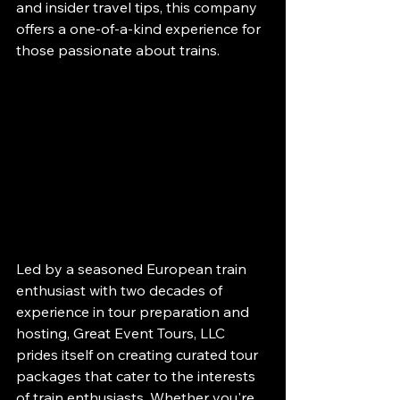
and insider travel tips, this company 
offers a one-of-a-kind experience for 
those passionate about trains.
Led by a seasoned European train 
enthusiast with two decades of 
experience in tour preparation and 
hosting, Great Event Tours, LLC 
prides itself on creating curated tour 
packages that cater to the interests 
of train enthusiasts. Whether you're 