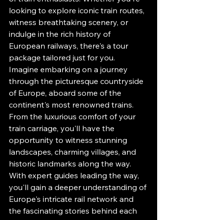
looking to explore iconic train routes, 
witness breathtaking scenery, or 
indulge in the rich history of 
European railways, there's a tour 
package tailored just for you.

Imagine embarking on a journey 
through the picturesque countryside 
of Europe, aboard some of the 
continent's most renowned trains. 
From the luxurious comfort of your 
train carriage, you'll have the 
opportunity to witness stunning 
landscapes, charming villages, and 
historic landmarks along the way. 
With expert guides leading the way, 
you'll gain a deeper understanding of 
Europe's intricate rail network and 
the fascinating stories behind each 