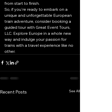
from start to finish.

So, if you're ready to embark on a 
unique and unforgettable European 
train adventure, consider booking a 
guided tour with Great Event Tours, 
LLC. Explore Europe in a whole new 
way and indulge your passion for 
trains with a travel experience like no 
other.
See All
Recent Posts